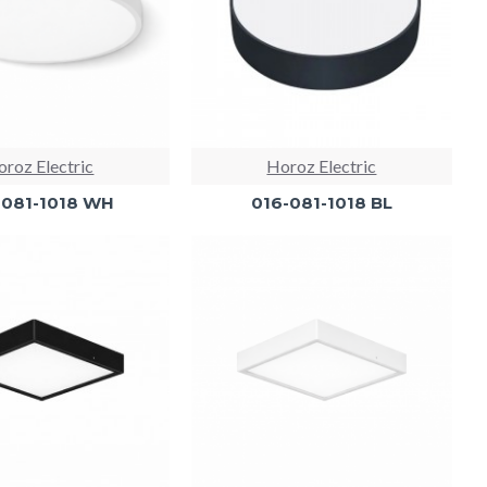
roz Electric
Horoz Electric
-081-1018 WH
016-081-1018 BL