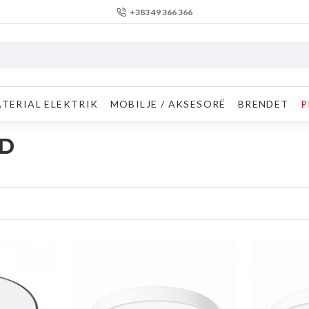
+383 49 366 366
TERIAL ELEKTRIK
MOBILJE / AKSESORË
BRENDET
P
ED