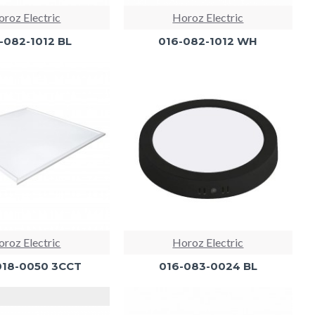
roz Electric
Horoz Electric
-082-1012 BL
016-082-1012 WH
roz Electric
Horoz Electric
018-0050 3CCT
016-083-0024 BL