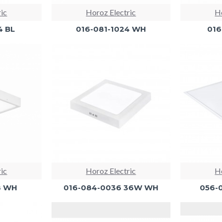
ric
Horoz Electric
Ho
4 BL
016-081-1024 WH
016
ric
Horoz Electric
Ho
8 WH
016-084-0036 36W WH
056-