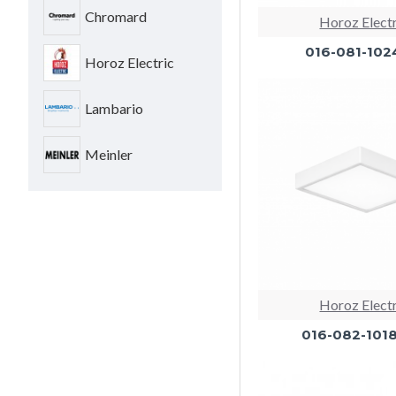
Chromard
Horoz Elect
016-081-102
Horoz Electric
Lambario
Meinler
Horoz Elect
016-082-101