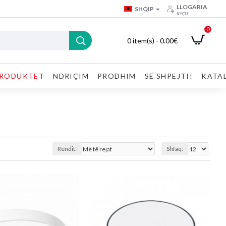
LLOGARIA
SHQIP
KYÇU
0
0 item(s) - 0.00€
RODUKTET
NDRIÇIM
PRODHIM
SË SHPEJTI!
KATA
Rendit:
Shfaq: