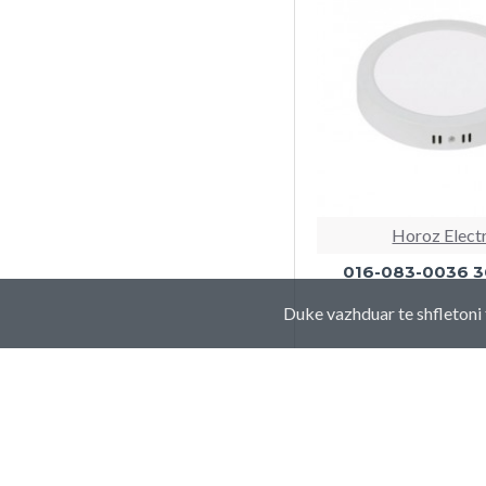
Horoz Elect
016-083-0036 
Duke vazhduar te shfletoni 