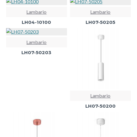
Lambario
Lambario
LH04-10100
LH07-50205
Lambario
LH07-50203
Lambario
LH07-50200