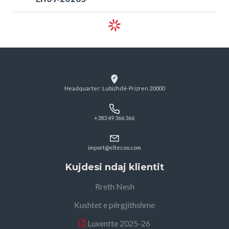
Headquarter: Lubizhdë-Prizren 20000
+383 49 366 366
import@eltecoo.com
Kujdesi ndaj klientit
Rreth Nesh
Kushtet e përgjithshme
Luxentte 2025-26