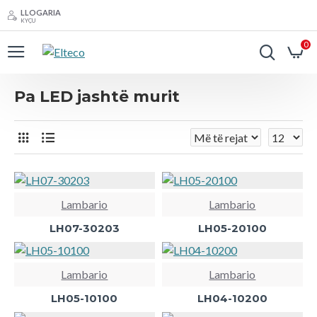
LLOGARIA
KYÇU
0
Pa LED jashtë murit
Lambario
Lambario
LH07-30203
LH05-20100
Lambario
Lambario
LH05-10100
LH04-10200