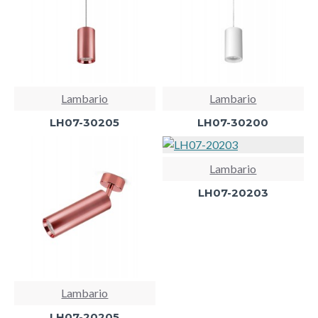
Lambario
Lambario
LH07-30205
LH07-30200
Lambario
LH07-20203
Lambario
LH07-20205