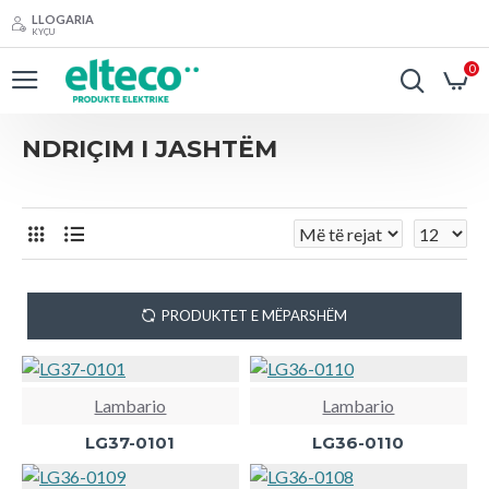
LLOGARIA
KYÇU
0
NDRIÇIM I JASHTËM
PRODUKTET E MËPARSHËM
Lambario
Lambario
LG37-0101
LG36-0110