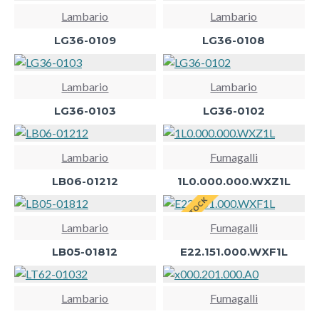
Lambario
Lambario
LG36-0109
LG36-0108
Lambario
Lambario
LG36-0103
LG36-0102
Lambario
Fumagalli
LB06-01212
1L0.000.000.WXZ1L
BACK IN STOCK
Lambario
Fumagalli
LB05-01812
E22.151.000.WXF1L
Lambario
Fumagalli