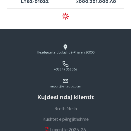
LT62-01032
x000.201.000.A0
Headquarter: Lubizhdë-Prizren 20000
+383 49 366 366
import@eltecoo.com
Kujdesi ndaj klientit
Rreth Nesh
Kushtet e përgjithshme
Luxentte 2025-26