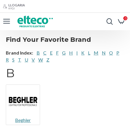
LLOGARIA
KYÇU
0
Find Your Favorite Brand
Brand Index:
B
C
E
F
G
H
I
K
L
M
N
O
P
R
S
T
U
V
W
Z
B
Beghler