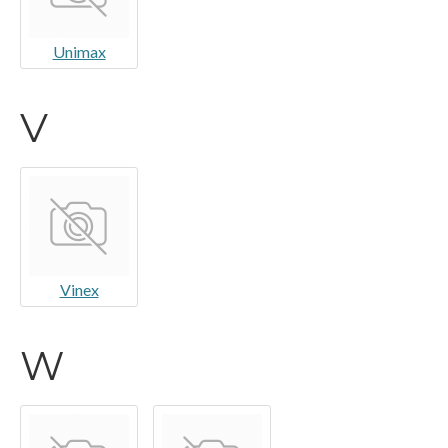
Unimax
V
Vinex
W