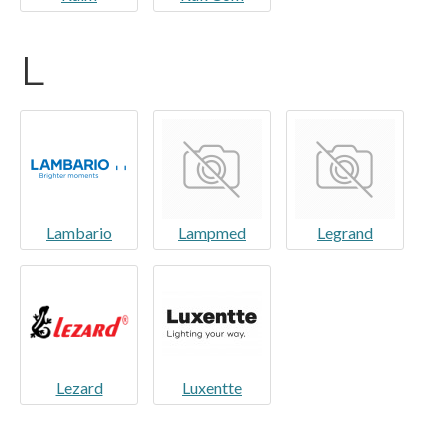
L
Lambario
Lampmed
Legrand
Lezard
Luxentte