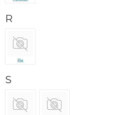
R
Ria
S