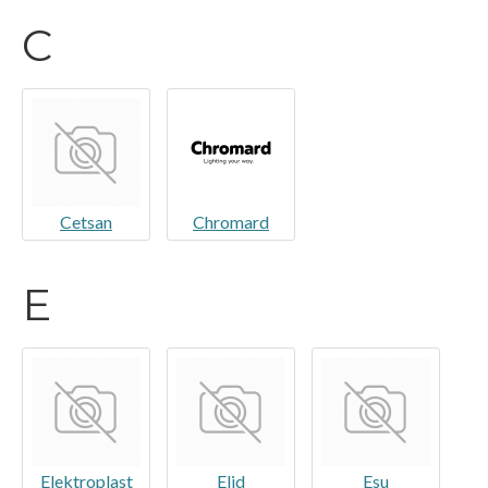
C
Cetsan
Chromard
E
Elektroplast
Elid
Esu