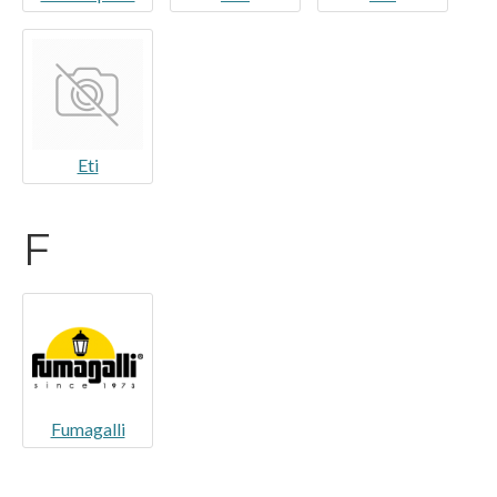
Eti
F
Fumagalli