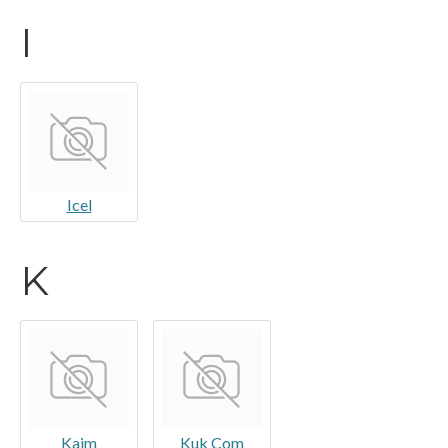
I
Icel
K
Kaim
Kuk Com