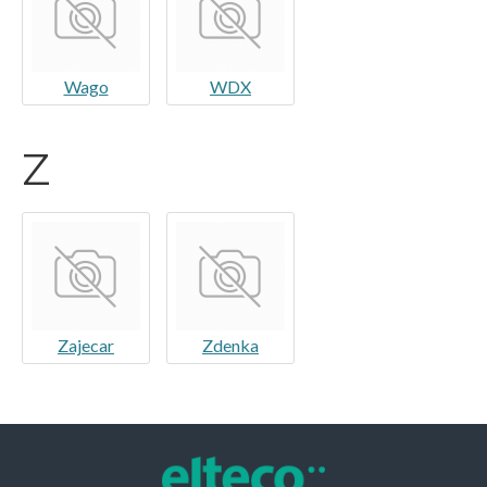
Wago
WDX
Z
Zajecar
Zdenka