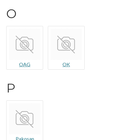
O
OAG
OK
P
Pakosan