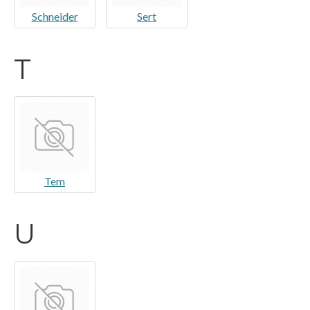
Schneider
Sert
T
Tem
U