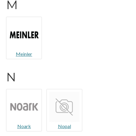
M
Meinler
N
Noark
Nopal