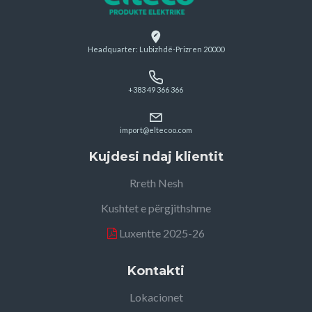
Headquarter: Lubizhdë-Prizren 20000
+383 49 366 366
import@eltecoo.com
Kujdesi ndaj klientit
Rreth Nesh
Kushtet e përgjithshme
Luxentte 2025-26
Kontakti
Lokacionet