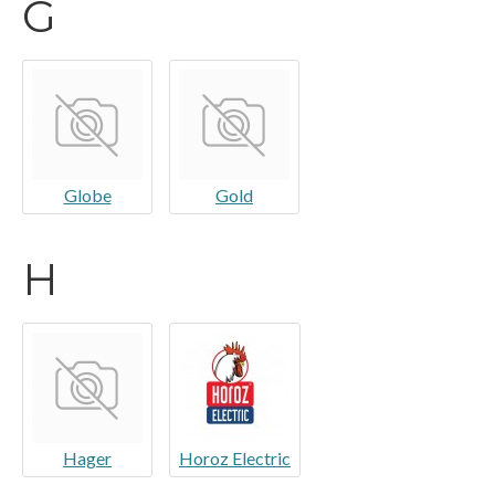
G
Globe
Gold
H
Hager
Horoz Electric